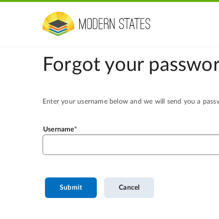
Forgot your passwor
Enter your username below and we will send you a passwo
Username
Submit
Cancel