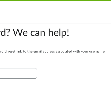
d? We can help!
rd reset link to the email address associated with your username.