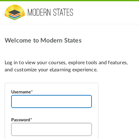
Welcome to Modern States
Username
Password