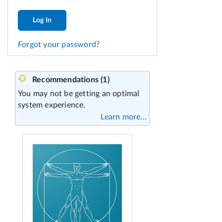
Log In
Forgot your password?